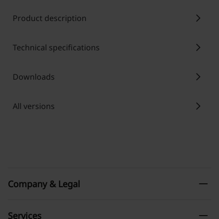
chevron_right
Product description
chevron_right
Technical specifications
chevron_right
Downloads
chevron_right
All versions
remove
Company & Legal
remove
Services