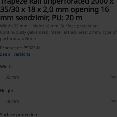
Trapeze Rail unperforated 2000 x
35/30 x 18 x 2,0 mm opening 16
mm sendzimir, PU: 20 m
Width: 35 mm, Height: 18 mm, Surface protection:
Continuously galvanised, Material thickness: 2 mm, Type of
perforation: None
Product nr.: 7950S-U
See all versions
Select
Width
Select
Height
Select
Surface protection