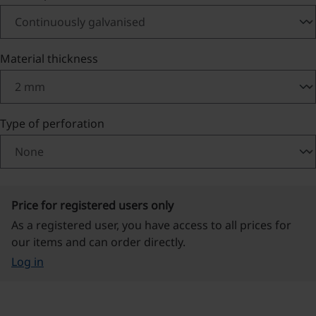
Select
Material thickness
Select
Type of perforation
Price for registered users only
As a registered user, you have access to all prices for
our items and can order directly.
Log in