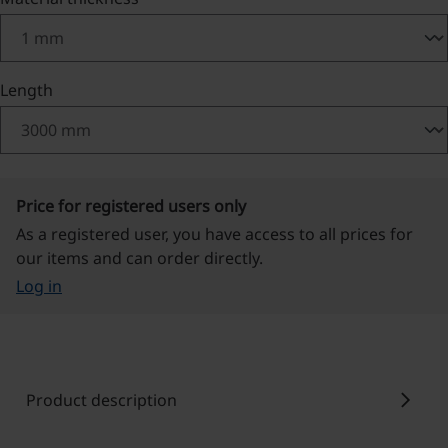
Select
Length
Price for registered users only
As a registered user, you have access to all prices for
our items and can order directly.
Log in
chevron_right
Product description