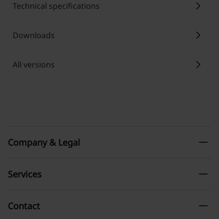
chevron_right
Technical specifications
chevron_right
Downloads
chevron_right
All versions
remove
Company & Legal
remove
Services
remove
Contact