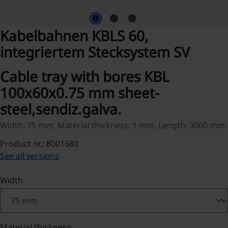
Kabelbahnen KBLS 60,
integriertem Stecksystem SV
Cable tray with bores KBL
100x60x0.75 mm sheet-
steel,sendiz.galva.
Width: 75 mm, Material thickness: 1 mm, Length: 3000 mm
Product nr.: 8001680
See all versions
Select
Width
Select
Material thickness