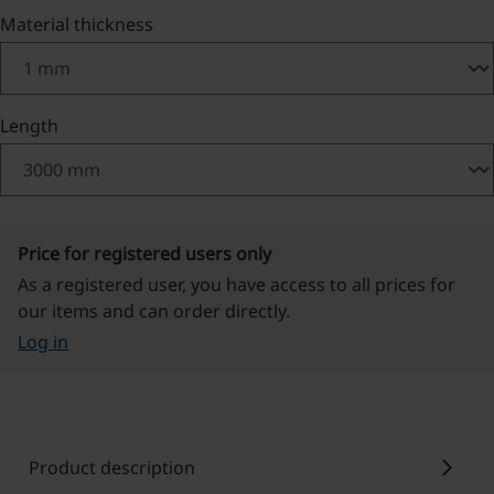
Select
Material thickness
Select
Length
Price for registered users only
As a registered user, you have access to all prices for
our items and can order directly.
Log in
chevron_right
Product description