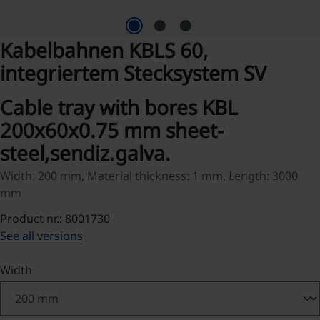
Kabelbahnen KBLS 60,
integriertem Stecksystem SV
Cable tray with bores KBL
200x60x0.75 mm sheet-
steel,sendiz.galva.
Width: 200 mm, Material thickness: 1 mm, Length: 3000
mm
Product nr.: 8001730
See all versions
Select
Width