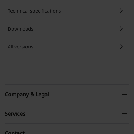
chevron_right
Technical specifications
chevron_right
Downloads
chevron_right
All versions
remove
Company & Legal
remove
Services
remove
Contact