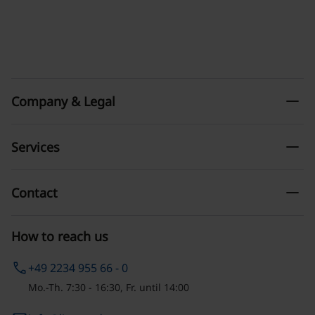
remove
Company & Legal
remove
Services
remove
Contact
How to reach us
phone
+49 2234 955 66 - 0
Mo.-Th. 7:30 - 16:30, Fr. until 14:00