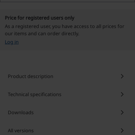
Price for registered users only
As a registered user, you have access to all prices for
our items and can order directly.
Log in
chevron_right
Product description
chevron_right
Technical specifications
chevron_right
Downloads
chevron_right
All versions