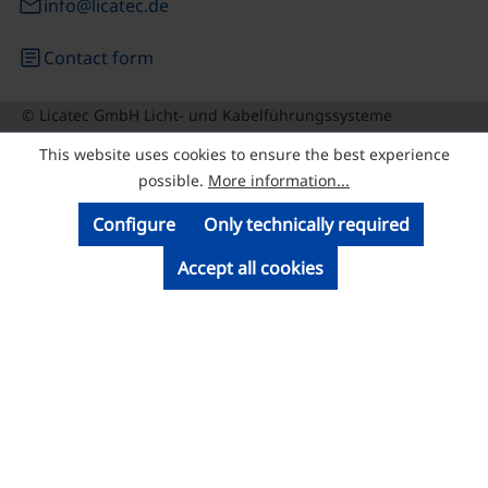
email
info@licatec.de
article
Contact form
© Licatec GmbH Licht- und Kabelführungssysteme
This website uses cookies to ensure the best experience
possible.
More information...
Configure
Only technically required
Accept all cookies