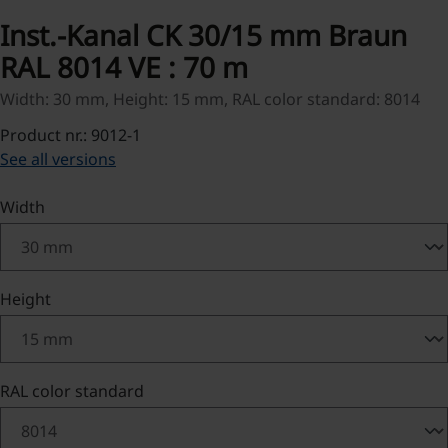
Inst.-Kanal CK 30/15 mm Braun
RAL 8014 VE : 70 m
Width: 30 mm, Height: 15 mm, RAL color standard: 8014
Product nr.: 9012-1
See all versions
Select
Width
Select
Height
Select
RAL color standard