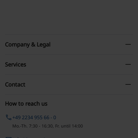
remove
Company & Legal
remove
Services
remove
Contact
How to reach us
phone
+49 2234 955 66 - 0
Mo.-Th. 7:30 - 16:30, Fr. until 14:00