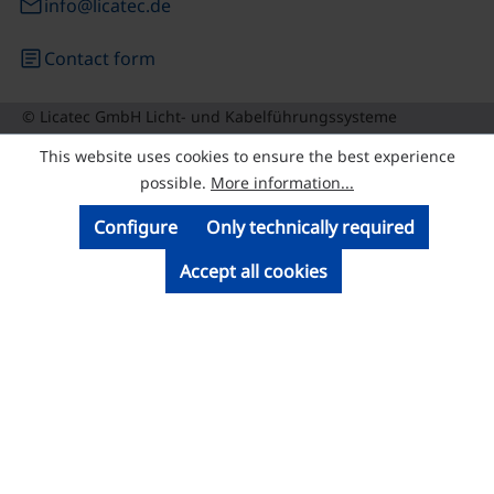
email
info@licatec.de
article
Contact form
© Licatec GmbH Licht- und Kabelführungssysteme
This website uses cookies to ensure the best experience
possible.
More information...
Configure
Only technically required
Accept all cookies