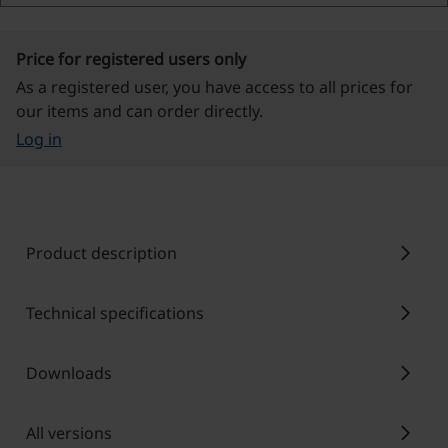
Price for registered users only
As a registered user, you have access to all prices for
our items and can order directly.
Log in
chevron_right
Product description
chevron_right
Technical specifications
chevron_right
Downloads
chevron_right
All versions