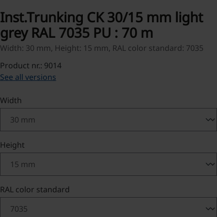
Inst.Trunking CK 30/15 mm light
grey RAL 7035 PU : 70 m
Width: 30 mm, Height: 15 mm, RAL color standard: 7035
Product nr.: 9014
See all versions
Select
Width
Select
Height
Select
RAL color standard