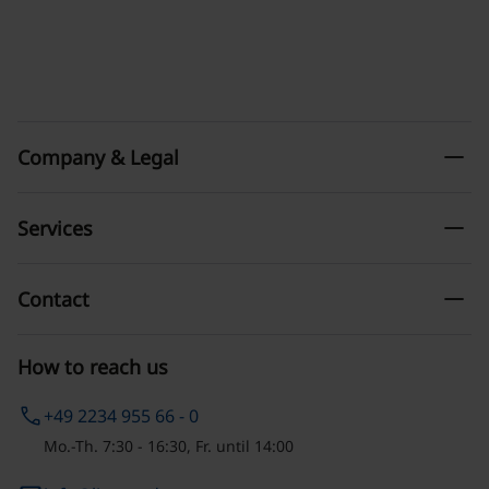
remove
Company & Legal
remove
Services
remove
Contact
How to reach us
phone
+49 2234 955 66 - 0
Mo.-Th. 7:30 - 16:30, Fr. until 14:00