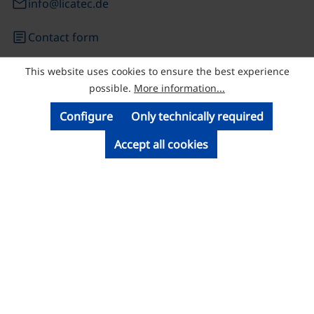
email
info@licatec.de
article
Contact form
This website uses cookies to ensure the best experience
© Licatec GmbH Licht- und Kabelführungssysteme
possible.
More information...
Configure
Only technically required
Accept all cookies