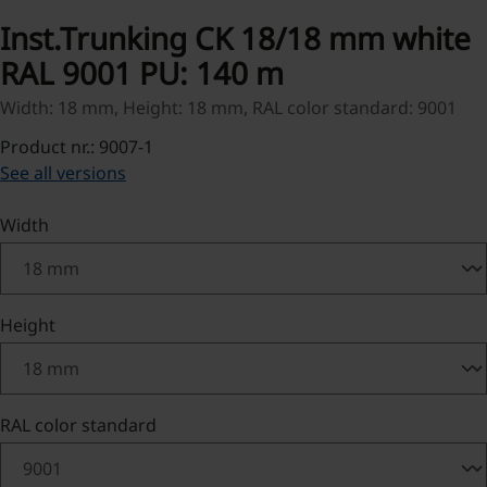
Inst.Trunking CK 18/18 mm white
RAL 9001 PU: 140 m
Width: 18 mm, Height: 18 mm, RAL color standard: 9001
Product nr.: 9007-1
See all versions
Select
Width
Select
Height
Select
RAL color standard