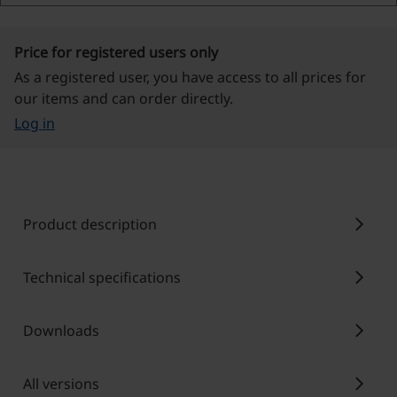
Price for registered users only
As a registered user, you have access to all prices for
our items and can order directly.
Log in
chevron_right
Product description
chevron_right
Technical specifications
chevron_right
Downloads
chevron_right
All versions